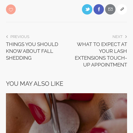
0
PREVIOUS
NEXT
THINGS YOU SHOULD
WHAT TO EXPECT AT
KNOW ABOUT FALL
YOUR LASH
SHEDDING
EXTENSIONS TOUCH-
UP APPOINTMENT
YOU MAY ALSO LIKE