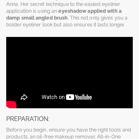
Anna. Her secret technique to the easiest eyeliner
application is using an
eyeshadow applied with a
damp small angled brush
. This not only gives you a
bolder eyeliner look but also ensures it lasts longer.
PREPARATION:
Before you begin, ensure you have the right tools and
products: an oil-free makeup remover, All-in-One