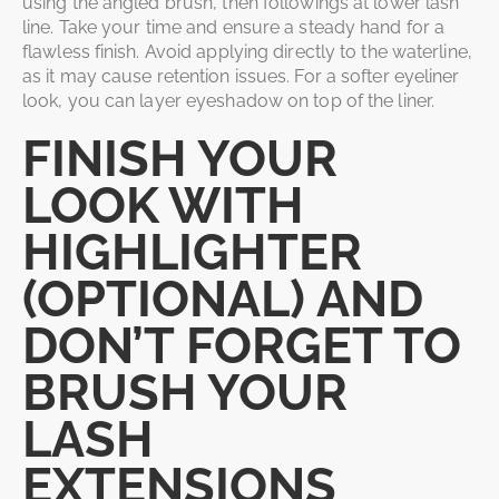
using the angled brush, then followings at lower lash
line. Take your time and ensure a steady hand for a
flawless finish. Avoid applying directly to the waterline,
as it may cause retention issues. For a softer eyeliner
look, you can layer eyeshadow on top of the liner.
FINISH YOUR
LOOK WITH
HIGHLIGHTER
(OPTIONAL) AND
DON’T FORGET TO
BRUSH YOUR
LASH
EXTENSIONS