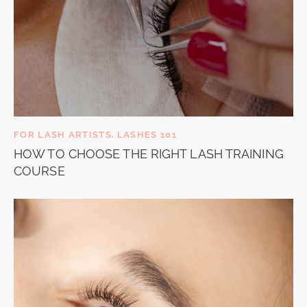
FOR LASH ARTISTS
,
LASHES 101
HOW TO CHOOSE THE RIGHT LASH TRAINING
COURSE