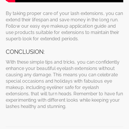
By taking proper care of your lash extensions, you can
extend their lifespan and save money in the long run.
Follow our easy eye makeup application guide and
use products suitable for extensions to maintain their
superb look for extended periods.
CONCLUSION:
With these simple tips and tricks, you can confidently
enhance your beautiful eyelash extensions without
causing any damage. This means you can celebrate
special occasions and holidays with fabulous eye
makeup, including eyeliner safe for eyelash
extensions, that will turn heads. Remember to have fun
experimenting with different looks while keeping your
lashes healthy and stunning.