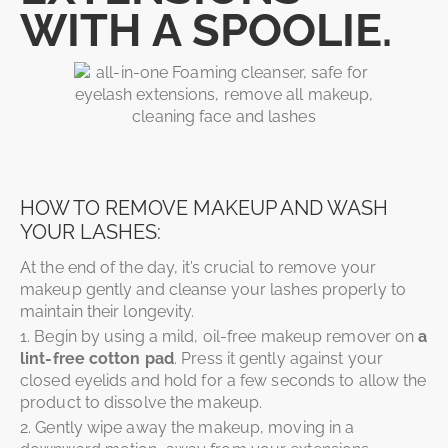
WITH A SPOOLIE.
HOW TO REMOVE MAKEUP AND WASH
YOUR LASHES:
At the end of the day, it’s crucial to remove your
makeup gently and cleanse your lashes properly to
maintain their longevity.
1. Begin by using a mild, oil-free makeup remover on
a
lint-free cotton pad
. Press it gently against your
closed eyelids and hold for a few seconds to allow the
product to dissolve the makeup.
2. Gently wipe away the makeup, moving in a