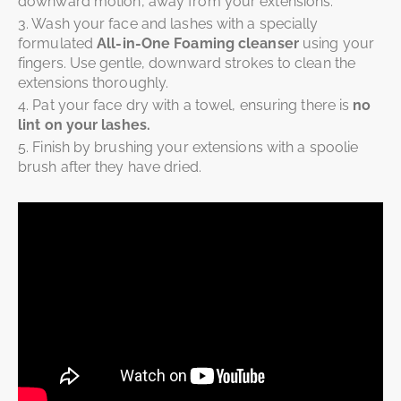
downward motion, away from your extensions.
3. Wash your face and lashes with a specially
formulated
All-in-One Foaming cleanser
using your
fingers. Use gentle, downward strokes to clean the
extensions thoroughly.
4. Pat your face dry with a towel, ensuring there is
no
lint on your lashes.
5. Finish by brushing your extensions with a spoolie
brush after they have dried.