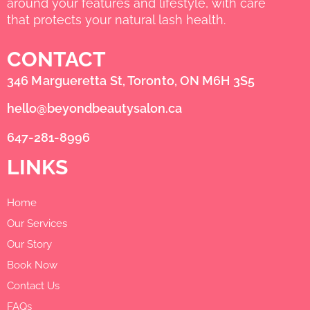
around your features and lifestyle, with care
that protects your natural lash health.
CONTACT
346 Margueretta St, Toronto, ON M6H 3S5
hello@beyondbeautysalon.ca
647-281-8996
LINKS
Home
Our Services
Our Story
Book Now
Contact Us
FAQs