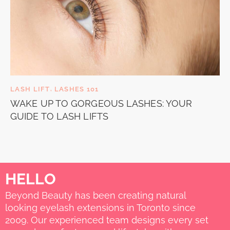
LASH LIFT
,
LASHES 101
WAKE UP TO GORGEOUS LASHES: YOUR
GUIDE TO LASH LIFTS
HELLO
Beyond Beauty has been creating natural
looking eyelash extensions in Toronto since
2009. Our experienced team designs every set