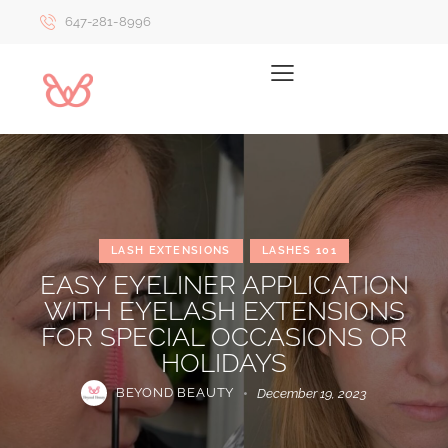
647-281-8996
LASH EXTENSIONS
LASHES 101
EASY EYELINER APPLICATION
WITH EYELASH EXTENSIONS
FOR SPECIAL OCCASIONS OR
HOLIDAYS
BEYOND BEAUTY
December 19, 2023