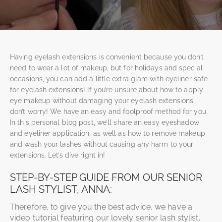
Having eyelash extensions is convenient because you don’t
need to wear a lot of makeup, but for holidays and special
occasions, you can add a little extra glam with eyeliner safe
for eyelash extensions!
If you’re unsure about how to apply
eye makeup without damaging your eyelash extensions,
don’t worry! We have an easy and foolproof method for you.
In this personal blog post, we’ll share an easy eyeshadow
and eyeliner application, as well as how to remove makeup
and wash your lashes without causing any harm to your
extensions. Let’s dive right in!
STEP-BY-STEP GUIDE FROM OUR SENIOR
LASH STYLIST, ANNA:
Therefore, to give you the best advice, we have a
video tutorial featuring our lovely senior lash stylist,