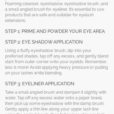
Foaming cleanser, eyeshadow, eyeshadow brush, and
a small angled brush for eyeliner. It’s essential to use
products that are safe and suitable for eyelash
extensions.
STEP 1: PRIME AND POWDER YOUR EYE AREA
STEP 2: EYE SHADOW APPLICATION
Using a fluffy eyeshadow brush, dip into your
preferred shades, tap off any excess, and gently blend
start from outer corner onto your eyelids. Remember,
less is more! Avoid applying heavy pressure or pulling
on your lashes while blending.
STEP 3: EYELINER APPLICATION
Take a small angled brush and dampen it slightly with
water. Tap off any excess water onto a paper towel,
then pick up some eyeshadow with the damp brush.
Gently apply a thin line along your upper lash line