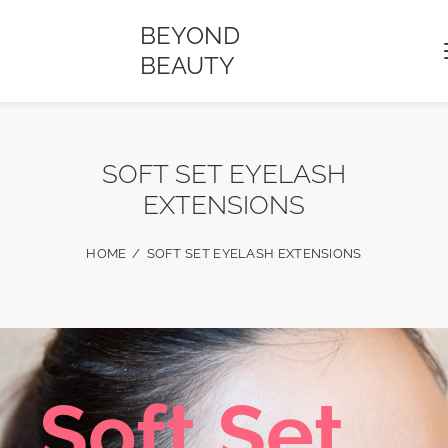
BEYOND
BEAUTY
SOFT SET EYELASH
EXTENSIONS
HOME
SOFT SET EYELASH EXTENSIONS
S
o
f
t
S
e
t