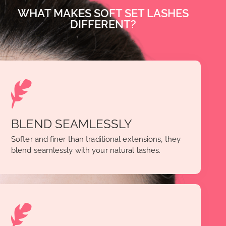
WHAT MAKES SOFT SET LASHES
DIFFERENT?
BLEND SEAMLESSLY
Softer and finer than traditional extensions, they
blend seamlessly with your natural lashes.