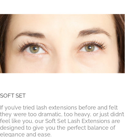
SOFT SET
If you’ve tried lash extensions before and felt
they were too dramatic, too heavy, or just didn’t
feel like you, our Soft Set Lash Extensions are
designed to give you the perfect balance of
elegance and ease.