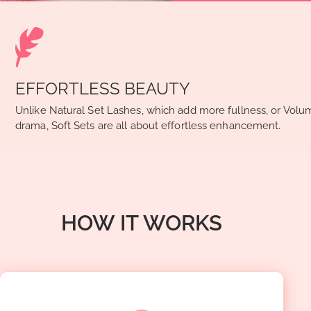
EFFORTLESS BEAUTY
Unlike Natural Set Lashes, which add more fullness, or Volu
drama, Soft Sets are all about effortless enhancement.
HOW IT WORKS