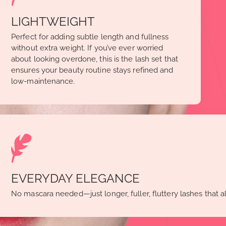
LIGHTWEIGHT
Perfect for adding subtle length and fullness
without extra weight. If you’ve ever worried
about looking overdone, this is the lash set that
ensures your beauty routine stays refined and
low-maintenance.
EVERYDAY ELEGANCE
No mascara needed—just longer, fuller, fluttery lashes that a