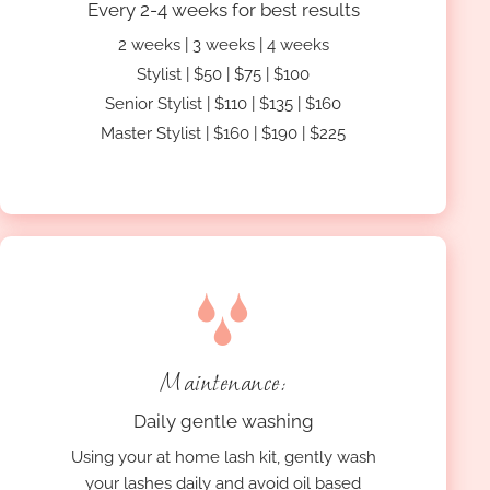
Every 2-4 weeks for best results
2 weeks | 3 weeks | 4 weeks
Stylist | $50 | $75 | $100
Senior Stylist | $110 | $135 | $160
Master Stylist | $160 | $190 | $225
Maintenance:
Daily gentle washing
Using your at home lash kit, gently wash
your lashes daily and avoid oil based