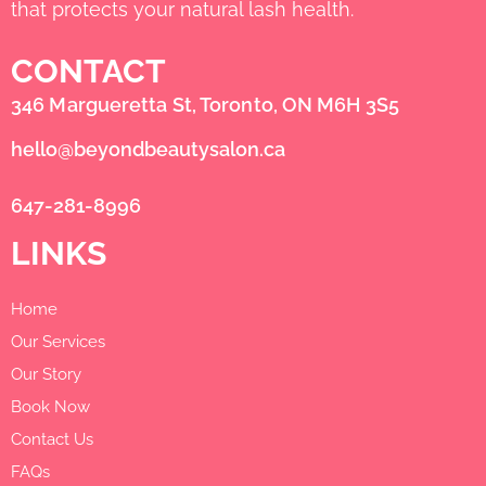
that protects your natural lash health.
CONTACT
346 Margueretta St, Toronto, ON M6H 3S5
hello@beyondbeautysalon.ca
647-281-8996
LINKS
Home
Our Services
Our Story
Book Now
Contact Us
FAQs