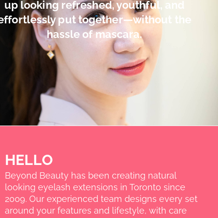
up looking refreshed, youthful, and
effortlessly put together—without the
hassle of mascara.
HELLO
Beyond Beauty has been creating natural
looking eyelash extensions in Toronto since
2009. Our experienced team designs every set
around your features and lifestyle, with care