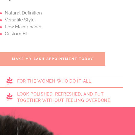
Natural Definition
Versatile Style
Low Maintenance
Custom Fit
MAKE MY LASH APPOINTMENT TODAY
FOR THE WOMEN WHO DO IT ALL.
LOOK POLISHED, REFRESHED, AND PUT
TOGETHER WITHOUT FEELING OVERDONE.