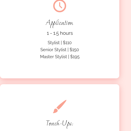
Application
1 - 1.5 hours
Stylist | $110
Senior Stylist | $150
Master Stylist | $195
Touch-Ups: