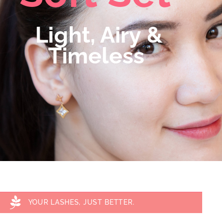
Light, Airy &
Timeless
YOUR LASHES, JUST BETTER.