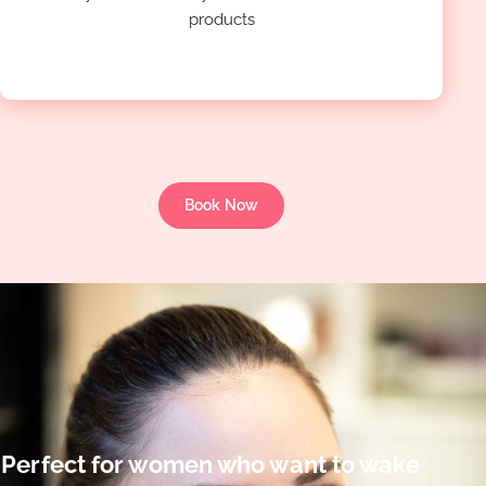
products
Book Now
Perfect for women who want to wake