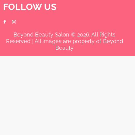
FOLLOW US
Beyond Beauty Salon © 2026. All Rights
Reserved | All images are property of Beyond
Beauty